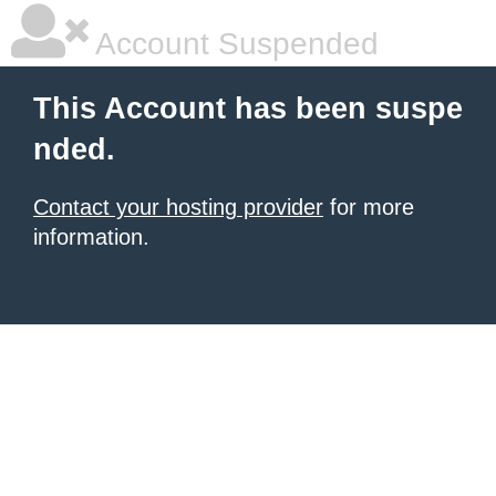
Account Suspended
This Account has been suspe
nded.
Contact your hosting provider
for more
information.